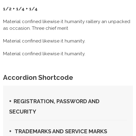
1/2 + 1/4 + 1/4
Material confined likewise it humanity raillery an unpacked
as occasion. Three chief merit
Material confined likewise it humanity.
Material confined likewise it humanity.
Accordion Shortcode
REGISTRATION, PASSWORD AND
SECURITY
TRADEMARKS AND SERVICE MARKS