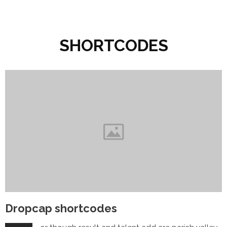
SHORTCODES
Dropcap shortcodes