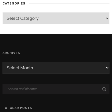
CATEGORIES
ARCHIVES
POPULAR POSTS