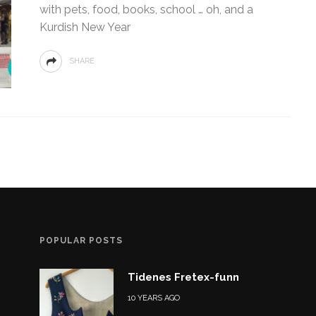
with pets, food, books, school … oh, and a
Kurdish New Year
SHARE
POPULAR POSTS
Tidenes Fretex-funn
10 YEARS AGO