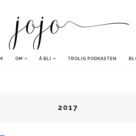
M
OM
Å BLI
TROLIG PODKASTEN
BL
2017