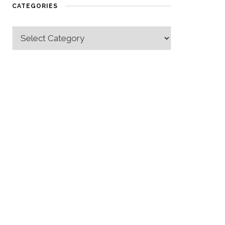
CATEGORIES