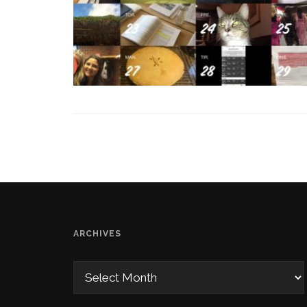
ARCHIVES