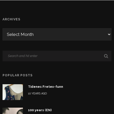
ARCHIVES
POPULAR POSTS
Tidenes Fretex-funn
10 YEARS AGO
100 years (EN)