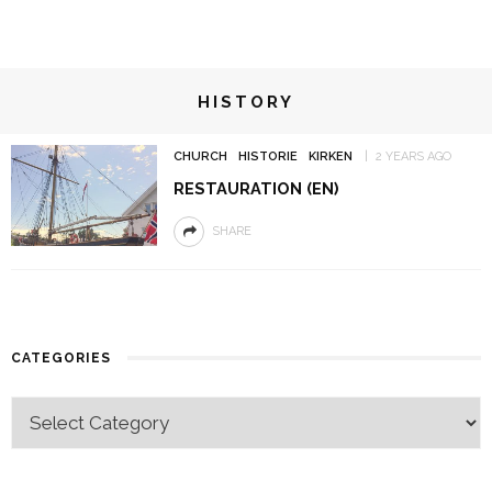
HISTORY
CHURCH
HISTORIE
KIRKEN
2 YEARS AGO
RESTAURATION (EN)
SHARE
CATEGORIES