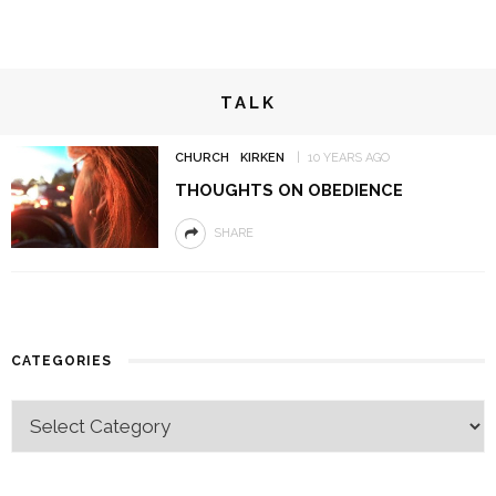
TALK
CHURCH
KIRKEN
10 YEARS AGO
THOUGHTS ON OBEDIENCE
SHARE
CATEGORIES