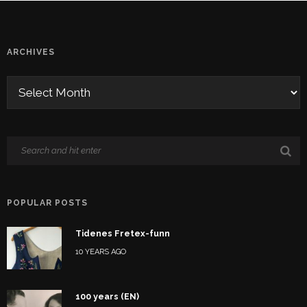
ARCHIVES
POPULAR POSTS
Tidenes Fretex-funn
10 YEARS AGO
100 years (EN)