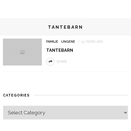
TANTEBARN
FAMILIE
UNGENE
15 YEARS AGO
TANTEBARN
SHARE
CATEGORIES