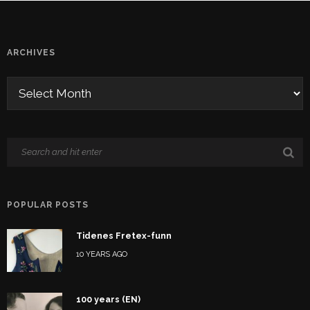
ARCHIVES
POPULAR POSTS
Tidenes Fretex-funn
10 YEARS AGO
100 years (EN)