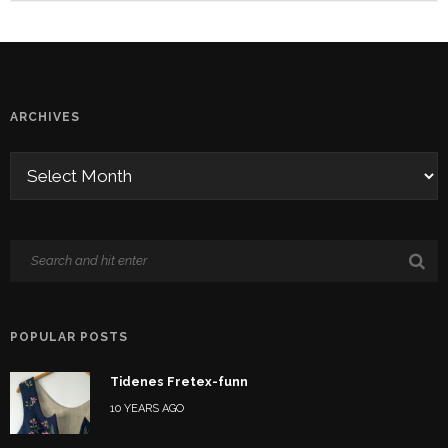
ARCHIVES
POPULAR POSTS
Tidenes Fretex-funn
10 YEARS AGO