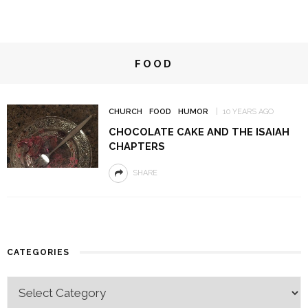
FOOD
CHURCH
FOOD
HUMOR
10 YEARS AGO
CHOCOLATE CAKE AND THE ISAIAH
CHAPTERS
SHARE
CATEGORIES