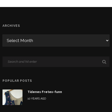
ARCHIVES
POPULAR POSTS
Tidenes Fretex-funn
10 YEARS AGO