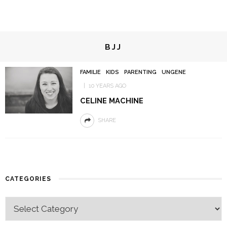
BJJ
FAMILIE
KIDS
PARENTING
UNGENE
10 YEARS AGO
CELINE MACHINE
SHARE
CATEGORIES