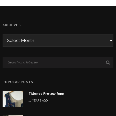
ARCHIVES
POPULAR POSTS
Tidenes Fretex-funn
10 YEARS AGO