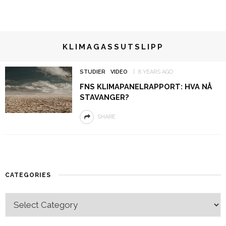
KLIMAGASSUTSLIPP
STUDIER
VIDEO
8 YEARS AGO
FNS KLIMAPANELRAPPORT: HVA NÅ
STAVANGER?
SHARE
CATEGORIES