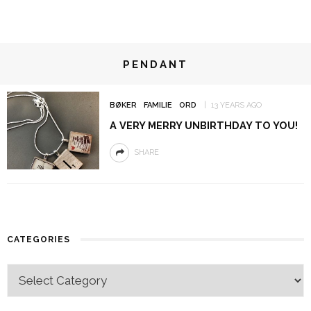
PENDANT
BØKER
FAMILIE
ORD
13 YEARS AGO
A VERY MERRY UNBIRTHDAY TO YOU!
SHARE
CATEGORIES