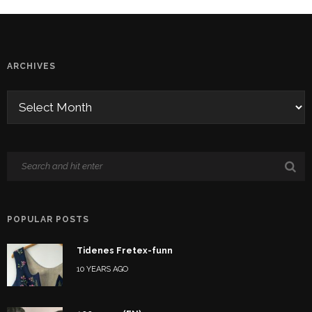
ARCHIVES
POPULAR POSTS
Tidenes Fretex-funn
10 YEARS AGO