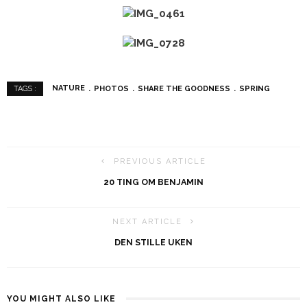
NATURE
PHOTOS
SHARE THE GOODNESS
SPRING
TAGS :
PREVIOUS ARTICLE
20 TING OM BENJAMIN
NEXT ARTICLE
DEN STILLE UKEN
YOU MIGHT ALSO LIKE