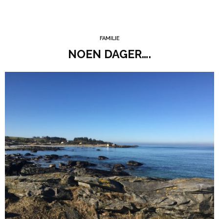
FAMILIE
NOEN DAGER….