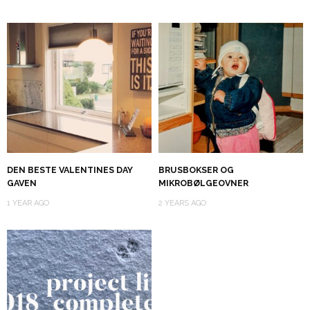
DEN BESTE VALENTINES DAY
BRUSBOKSER OG
GAVEN
MIKROBØLGEOVNER
1 YEAR AGO
2 YEARS AGO