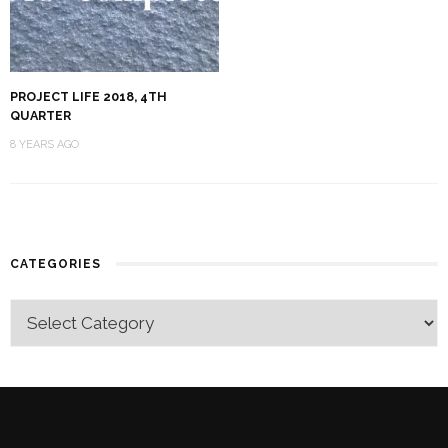
PROJECT LIFE 2018, 4TH
QUARTER
8 YEARS AGO
CATEGORIES