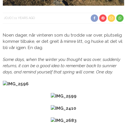
JOJO
11 YEARS AGO
Noen dager, når vinteren som du trodde var over, plutselig
kommer tilbake, er det greit å mimre litt, og huske at det vil
bli vår igjen. En dag.
Some days, when the winter you thought was over, suddenly
returns, it can be a good idea to remember back to sunnier
days, and remind yourself that spring will come. One day.