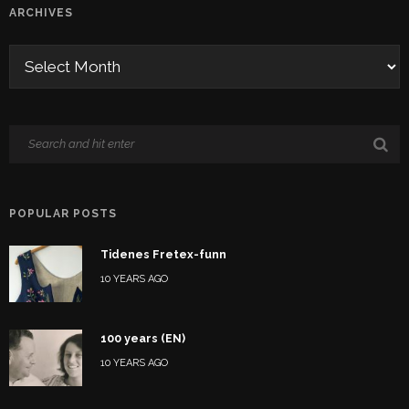
ARCHIVES
POPULAR POSTS
Tidenes Fretex-funn
10 YEARS AGO
100 years (EN)
10 YEARS AGO