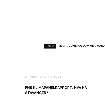
2019
COME FOLLOW ME
FAMIL
TAGS :
PREVIOUS ARTICLE
FNS KLIMAPANELRAPPORT: HVA NÅ
STAVANGER?