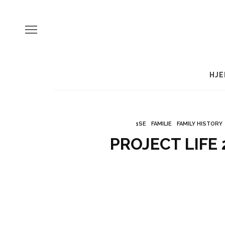
HJE
1SE
FAMILIE
FAMILY HISTORY
PROJECT LIFE