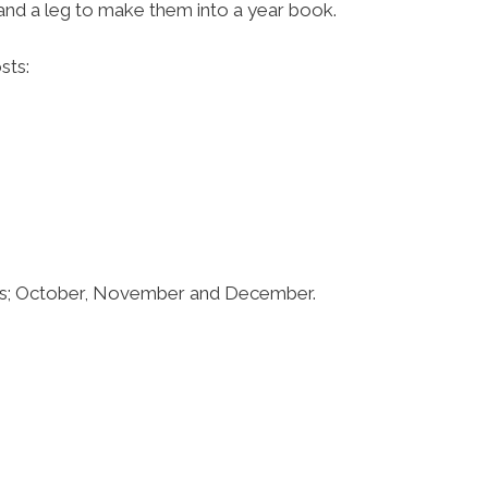
 and a leg to make them into a year book.
sts:
ths; October, November and December.