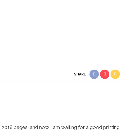
SHARE
e 2018 pages, and now I am waiting for a good printing