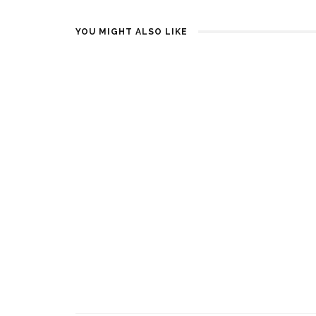
YOU MIGHT ALSO LIKE
DEN BESTE VALENTINES DAY
BRUSBOKS
GAVEN
MIKROBØL
1 YEAR AGO
2 YEARS AGO