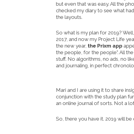
but even that was easy. All the ph
checked my diary to see what had
the layouts.
So what is my plan for 2019? Well
2017, and now my Project Life year,
the new year,
the Prixm app
appea
the people, for the people”. All th
stuff. No algorithms, no ads, no li
and journaling, in perfect chronolog
Mari and I are using it to share in
conjunction with the study plan fu
an online journal of sorts. Not a lo
So, there you have it. 2019 will be