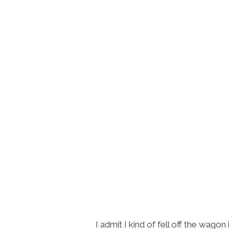
I admit I kind of fell off the wagon