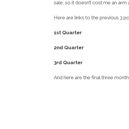
sale, so it doesn’t cost me an arm
Here are links to the previous 3 po
1st Quarter
2nd Quarter
3rd Quarter
And here are the final three mon