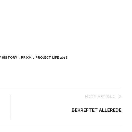
Y HISTORY
PRIXM
PROJECT LIFE 2018
NEXT ARTICLE
BEKREFTET ALLEREDE