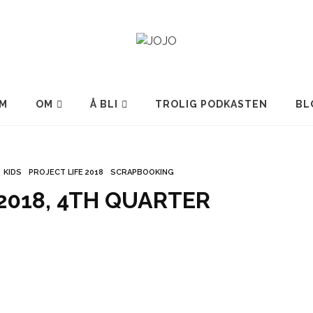
M
OM
Å BLI
TROLIG PODKASTEN
BL
KIDS
PROJECT LIFE 2018
SCRAPBOOKING
 2018, 4TH QUARTER