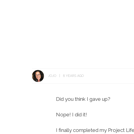
JOJO
8 YEARS AGO
Did you think I gave up?
Nope! I did it!
I finally completed my Project Lif