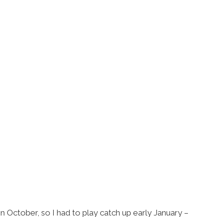
 in October, so I had to play catch up early January –