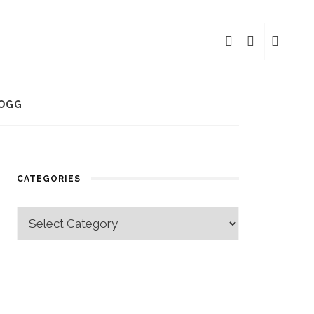
OGG
CATEGORIES