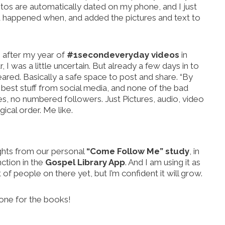
otos are automatically dated on my phone, and I just
 happened when, and added the pictures and text to
, after my year of
#1secondeveryday videos
in
 I was a little uncertain. But already a few days in to
red. Basically a safe space to post and share. “By
e best stuff from social media, and none of the bad
kes, no numbered followers. Just Pictures, audio, video
ical order. Me like.
sights from our personal
“Come Follow Me” study
, in
nction in the
Gospel Library App
. And I am using it as
t of people on there yet, but I’m confident it will grow.
 one for the books!